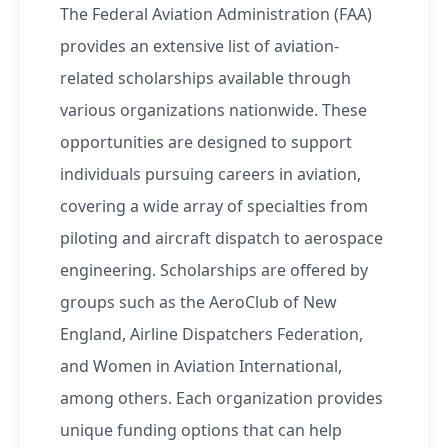
The Federal Aviation Administration (FAA)
provides an extensive list of aviation-
related scholarships available through
various organizations nationwide. These
opportunities are designed to support
individuals pursuing careers in aviation,
covering a wide array of specialties from
piloting and aircraft dispatch to aerospace
engineering. Scholarships are offered by
groups such as the AeroClub of New
England, Airline Dispatchers Federation,
and Women in Aviation International,
among others. Each organization provides
unique funding options that can help