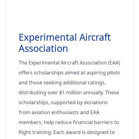
Experimental Aircraft
Association
The Experimental Aircraft Association (EAA)
offers scholarships aimed at aspiring pilots
and those seeking additional ratings,
distributing over $1 million annually. These
scholarships, supported by donations
from aviation enthusiasts and EAA
members, help reduce financial barriers to
flight training. Each award is designed to