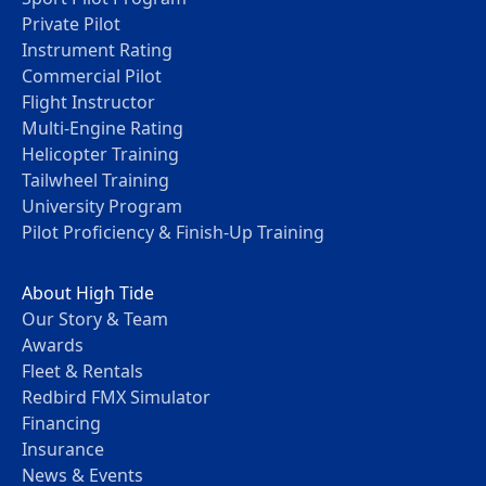
Private Pilot
Instrument Rating
Commercial Pilot
Flight Instructor
Multi-Engine Rating
Helicopter Training
Tailwheel Training
University Program
Pilot Proficiency & Finish-Up Training
About High Tide
Our Story & Team
Awards
Fleet & Rentals
Redbird FMX Simulator
Financing
Insurance
News & Events