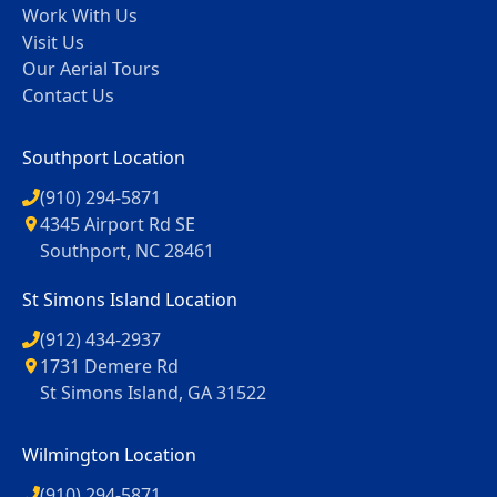
Work With Us
Visit Us
Our Aerial Tours
Contact Us
Southport Location
(910) 294-5871
4345 Airport Rd SE
Southport, NC 28461
St Simons Island Location
(912) 434-2937
1731 Demere Rd
St Simons Island, GA 31522
Wilmington Location
(910) 294-5871