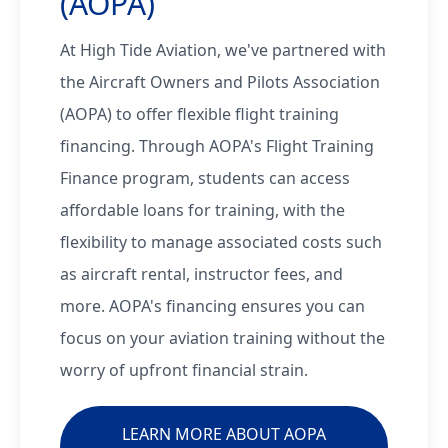
(AOPA)
At High Tide Aviation, we've partnered with
the Aircraft Owners and Pilots Association
(AOPA) to offer flexible flight training
financing. Through AOPA's Flight Training
Finance program, students can access
affordable loans for training, with the
flexibility to manage associated costs such
as aircraft rental, instructor fees, and
more. AOPA's financing ensures you can
focus on your aviation training without the
worry of upfront financial strain.
LEARN MORE ABOUT AOPA