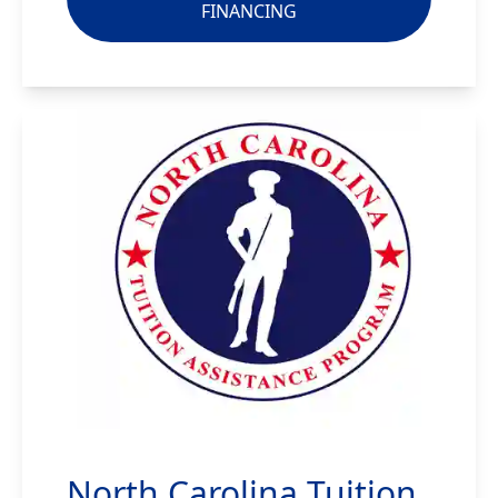
FINANCING
North Carolina Tuition