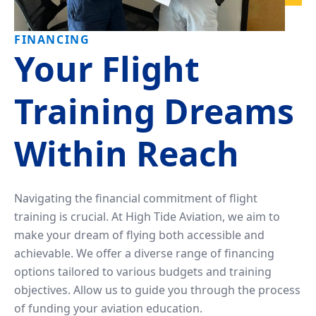
Tailwheel
With
Training
Us
FINANCING
Your Flight
University
Visit
Program
Us
Training Dreams
Pilot
Our
Proficiency
Aerial
Within Reach
&
Tours
Finish-
Up
Contact
Navigating the financial commitment of flight
Training
Us
training is crucial. At High Tide Aviation, we aim to
make your dream of flying both accessible and
achievable. We offer a diverse range of financing
options tailored to various budgets and training
objectives. Allow us to guide you through the process
of funding your aviation education.