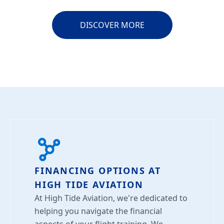
DISCOVER MORE
FINANCING OPTIONS AT
HIGH TIDE AVIATION
At High Tide Aviation, we're dedicated to
helping you navigate the financial