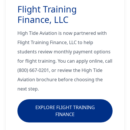
Flight Training
Finance, LLC
High Tide Aviation is now partnered with
Flight Training Finance, LLC to help
students review monthly payment options
for flight training. You can apply online, call
(800) 667-0201, or review the High Tide
Aviation brochure before choosing the
next step.
EXPLORE FLIGHT TRAINING
FINANCE