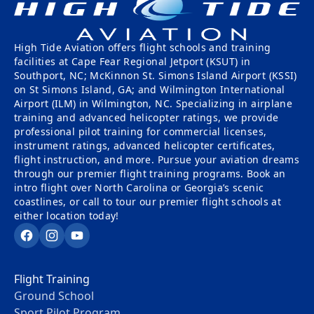
High Tide Aviation offers flight schools and training
facilities at Cape Fear Regional Jetport (KSUT) in
Southport, NC; McKinnon St. Simons Island Airport (KSSI)
on St Simons Island, GA; and Wilmington International
Airport (ILM) in Wilmington, NC. Specializing in airplane
training and advanced helicopter ratings, we provide
professional pilot training for commercial licenses,
instrument ratings, advanced helicopter certificates,
flight instruction, and more. Pursue your aviation dreams
through our premier flight training programs. Book an
intro flight over North Carolina or Georgia’s scenic
coastlines, or call to tour our premier flight schools at
either location today!
Facebook
Instagram
YouTube
Flight Training
Ground School
Sport Pilot Program