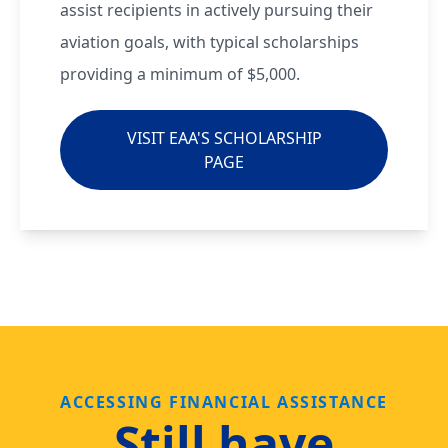
assist recipients in actively pursuing their
aviation goals, with typical scholarships
providing a minimum of $5,000.
VISIT EAA'S SCHOLARSHIP
PAGE
ACCESSING FINANCIAL ASSISTANCE
Still have