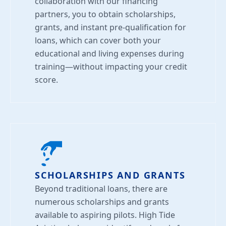
collaboration with our financing
partners, you to obtain scholarships,
grants, and instant pre-qualification for
loans, which can cover both your
educational and living expenses during
training—without impacting your credit
score.
SCHOLARSHIPS AND GRANTS
Beyond traditional loans, there are
numerous scholarships and grants
available to aspiring pilots. High Tide