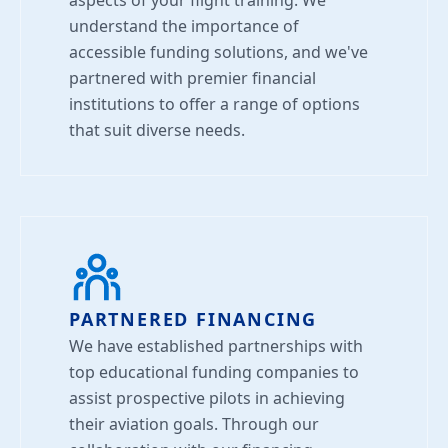
aspects of your flight training. We
understand the importance of
accessible funding solutions, and we've
partnered with premier financial
institutions to offer a range of options
that suit diverse needs.
PARTNERED FINANCING
We have established partnerships with
top educational funding companies to
assist prospective pilots in achieving
their aviation goals. Through our