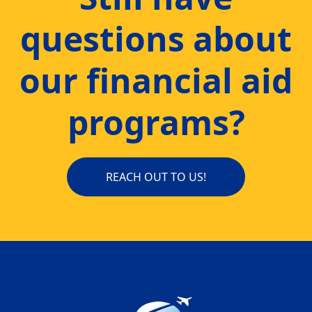
questions about
our financial aid
programs?
REACH OUT TO US!