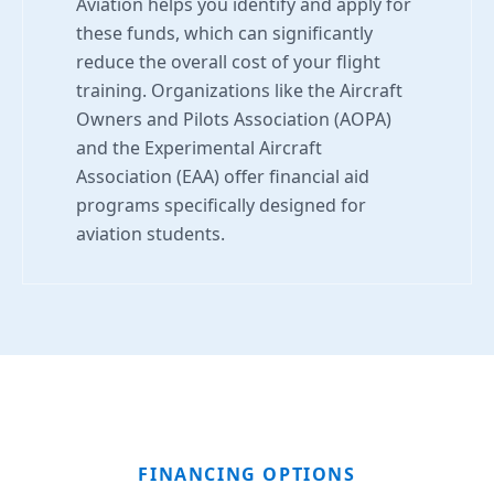
Aviation helps you identify and apply for
these funds, which can significantly
reduce the overall cost of your flight
training. Organizations like the Aircraft
Owners and Pilots Association (AOPA)
and the Experimental Aircraft
Association (EAA) offer financial aid
programs specifically designed for
aviation students.
FINANCING OPTIONS