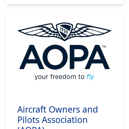
Aircraft Owners and
Pilots Association