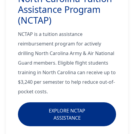
Assistance Program
(NCTAP)
NCTAP is a tuition assistance
reimbursement program for actively
drilling North Carolina Army & Air National
Guard members. Eligible flight students
training in North Carolina can receive up to
$3,240 per semester to help reduce out-of-
pocket costs.
EXPLORE NCTAP
ASSISTANCE