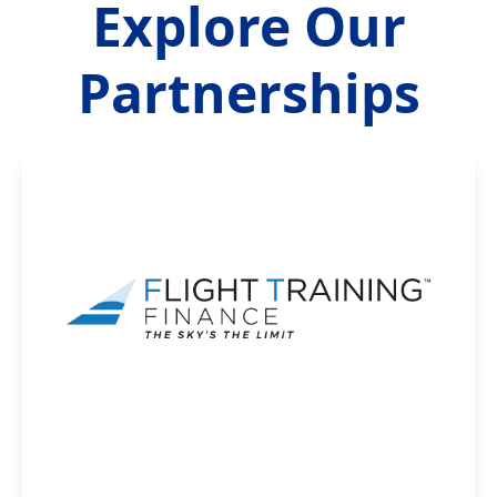
Explore Our
Partnerships