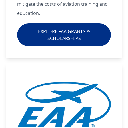
mitigate the costs of aviation training and
education.
EXPLORE FAA GRANTS &
SCHOLARSHIPS