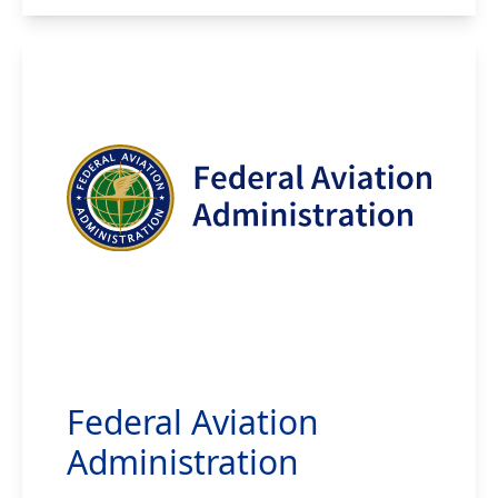
Federal Aviation
Administration