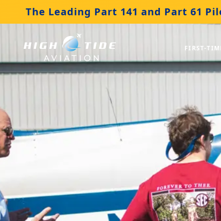
The Leading Part 141 and Part 61 Pil
FIRST-TIM