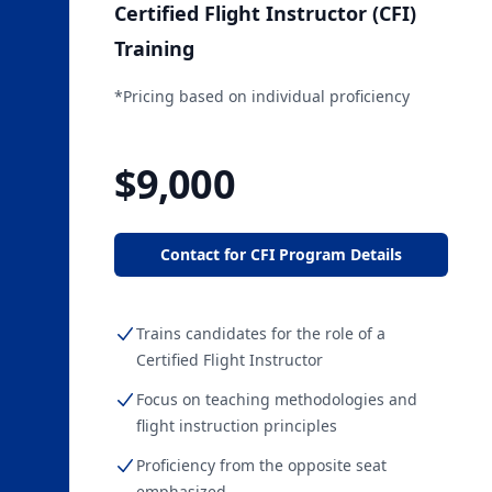
Certified Flight Instructor (CFI)
Training
*Pricing based on individual proficiency
Starting at
$9,000
Contact for CFI Program Details
Trains candidates for the role of a
Certified Flight Instructor
Focus on teaching methodologies and
flight instruction principles
Proficiency from the opposite seat
emphasized