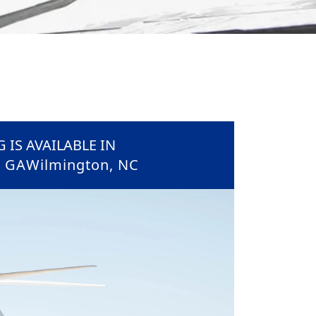
 IS AVAILABLE IN
, GA
Wilmington, NC