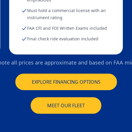
Must hold a commercial license with an
instrument rating
FAA CFI and FOI Written Exams included
Final check ride evaluation included
note all prices are approximate and based on FAA 
EXPLORE FINANCING OPTIONS
MEET OUR FLEET