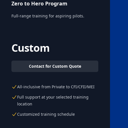
Zero to Hero Program
Full-range training for aspiring pilots.
Custom
Contact for Custom Quote
All-inclusive from Private to CFI/CFII/MEI
Full support at your selected training
location
Customized training schedule