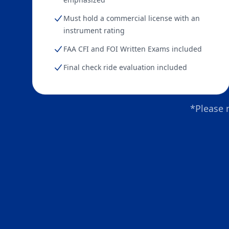
Must hold a commercial license with an
instrument rating
FAA CFI and FOI Written Exams included
Final check ride evaluation included
*Please 