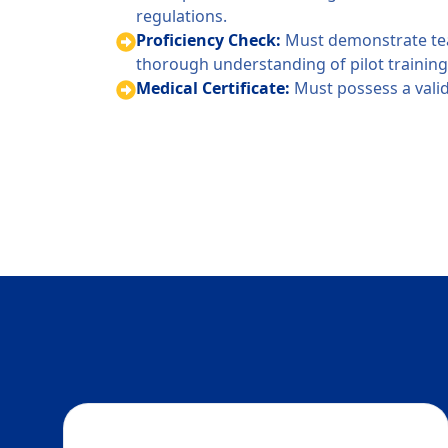
regulations.
Proficiency Check:
Must demonstrate tea
thorough understanding of pilot training 
Medical Certificate:
Must possess a valid