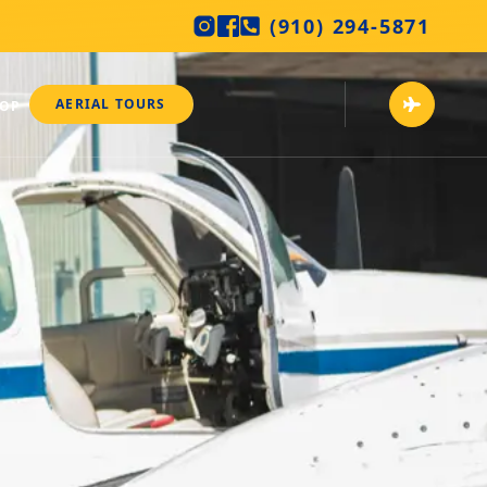
(910) 294-5871
AERIAL TOURS
HOP