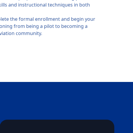
ills and instructional techniques in both
ete the formal enrollment and begin your
tioning from being a pilot to becoming a
aviation community.