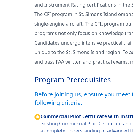
and Instrument Rating certifications in the
The CFI program in St. Simons Island emphasi
single-engine aircraft. The CFII program bui
programs not only focus on knowledge trans
Candidates undergo intensive practical train
unique to the St. Simons Island region. To a
and pass FAA written and practical exams, ma
Program Prerequisites
Before joining us, ensure you meet 
following criteria:
Commercial Pilot Certificate with Ins
existing Commercial Pilot Certificate an
a complete understanding of advanced f