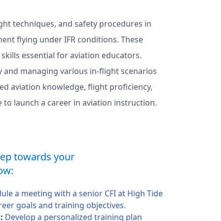
light techniques, and safety procedures in
ment flying under IFR conditions. These
lls essential for aviation educators.
ly and managing various in-flight scenarios
ed aviation knowledge, flight proficiency,
to launch a career in aviation instruction.
step towards your
ow:
ule a meeting with a senior CFI at High Tide
reer goals and training objectives.
n:
Develop a personalized training plan