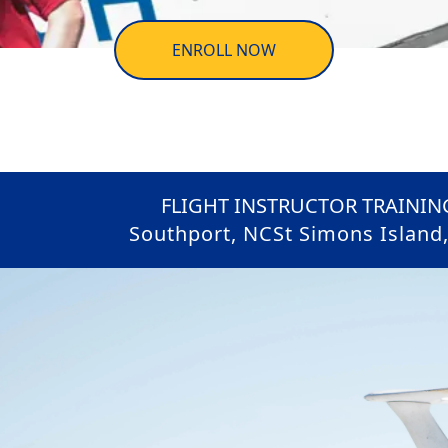
ENROLL NOW
FLIGHT INSTRUCTOR TRAINING
Southport, NC
St Simons Island