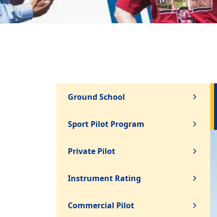
Ground School
Sport Pilot Program
Private Pilot
Instrument Rating
Commercial Pilot