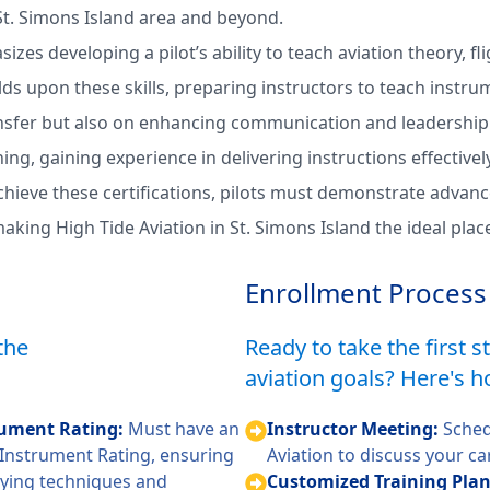
 St. Simons Island area and beyond.
zes developing a pilot’s ability to teach aviation theory, f
lds upon these skills, preparing instructors to teach instru
fer but also on enhancing communication and leadership ski
ing, gaining experience in delivering instructions effective
chieve these certifications, pilots must demonstrate advanc
king High Tide Aviation in St. Simons Island the ideal place 
Enrollment Process
the
Ready to take the first 
aviation goals? Here's h
trument Rating:
Must have an
Instructor Meeting:
Sched
d Instrument Rating, ensuring
Aviation to discuss your ca
lying techniques and
Customized Training Pla