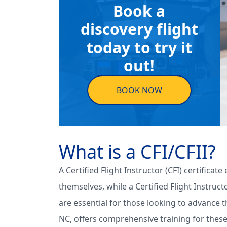
Book a
discovery flight
today to try it
out!
BOOK NOW
What is a CFI/CFII?
A Certified Flight Instructor (CFI) certificat
themselves, while a Certified Flight Instruct
are essential for those looking to advance t
NC, offers comprehensive training for these 