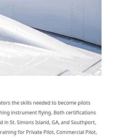
viators the skills needed to become pilots
ching instrument flying. Both certifications
ed in St. Simons Island, GA, and Southport,
aining for Private Pilot, Commercial Pilot,