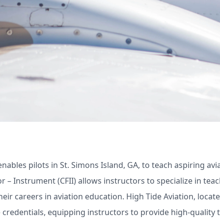
e enables pilots in St. Simons Island, GA, to teach aspiring a
or – Instrument (CFII) allows instructors to specialize in tea
heir careers in aviation education. High Tide Aviation, locat
credentials, equipping instructors to provide high-quality tr