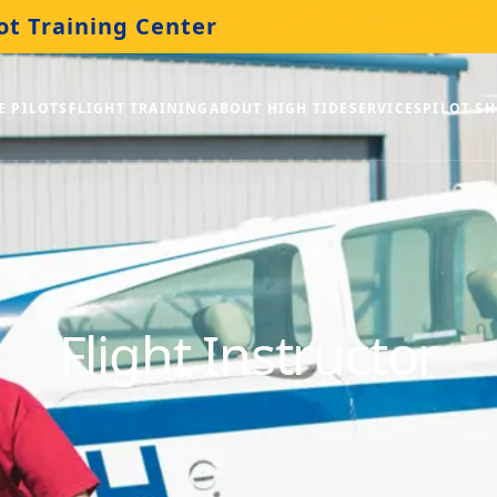
ot Training Center
E PILOTS
FLIGHT TRAINING
ABOUT HIGH TIDE
SERVICES
PILOT S
Flight Instructor