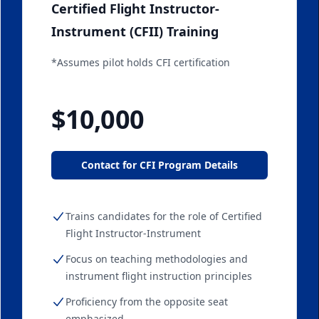
Certified Flight Instructor-
Instrument (CFII) Training
*Assumes pilot holds CFI certification
Starting at
$10,000
Contact for CFI Program Details
Trains candidates for the role of Certified
Flight Instructor-Instrument
Focus on teaching methodologies and
instrument flight instruction principles
Proficiency from the opposite seat
emphasized