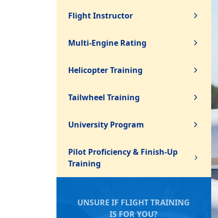
Flight Instructor
Multi-Engine Rating
Helicopter Training
Tailwheel Training
University Program
Pilot Proficiency & Finish-Up
Training
UNSURE IF FLIGHT TRAINING
IS FOR YOU?