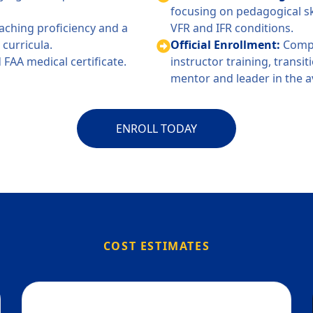
focusing on pedagogical sk
ching proficiency and a
VFR and IFR conditions.
curricula.
Official Enrollment:
Compl
 FAA medical certificate.
instructor training, transi
mentor and leader in the 
ENROLL TODAY
COST ESTIMATES