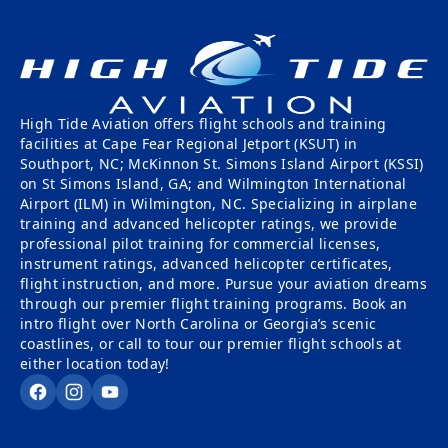
High Tide Aviation offers flight schools and training
facilities at Cape Fear Regional Jetport (KSUT) in
Southport, NC; McKinnon St. Simons Island Airport (KSSI)
on St Simons Island, GA; and Wilmington International
Airport (ILM) in Wilmington, NC. Specializing in airplane
training and advanced helicopter ratings, we provide
professional pilot training for commercial licenses,
instrument ratings, advanced helicopter certificates,
flight instruction, and more. Pursue your aviation dreams
through our premier flight training programs. Book an
intro flight over North Carolina or Georgia’s scenic
coastlines, or call to tour our premier flight schools at
either location today!
Facebook
Instagram
YouTube