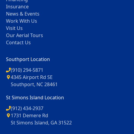
Insurance
News & Events
Work With Us
Visit Us
Our Aerial Tours
Contact Us
Southport Location
(910) 294-5871
4345 Airport Rd SE
Southport, NC 28461
St Simons Island Location
(912) 434-2937
1731 Demere Rd
St Simons Island, GA 31522