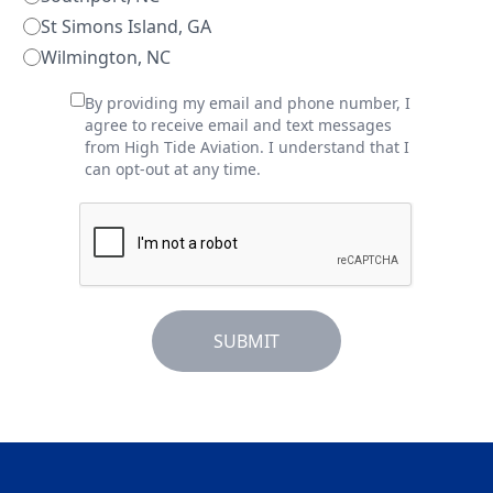
St Simons Island, GA
Wilmington, NC
By providing my email and phone number, I
agree to receive email and text messages
from High Tide Aviation. I understand that I
can opt-out at any time.
SUBMIT