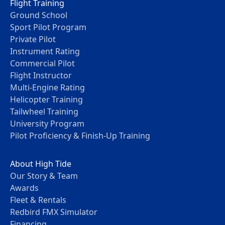
Flight Training
Ground School
Sport Pilot Program
Private Pilot
Instrument Rating
Commercial Pilot
Flight Instructor
Multi-Engine Rating
Helicopter Training
Tailwheel Training
University Program
Pilot Proficiency & Finish-Up Training
About High Tide
Our Story & Team
Awards
Fleet & Rentals
Redbird FMX Simulator
Financing