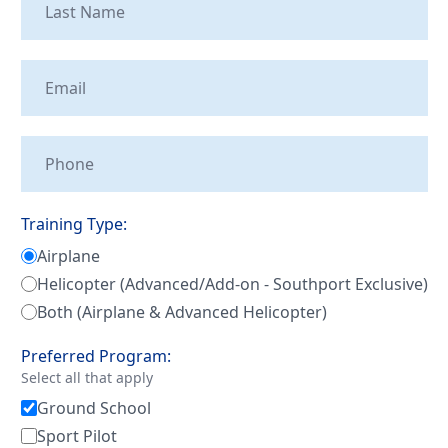
Tailwheel
With
Training
Us
University
Visit
Program
Us
Pilot
Our
Proficiency
Aerial
&
Tours
Training Type:
Finish-
Airplane
Up
Contact
Training
Helicopter (Advanced/Add-on - Southport Exclusive)
Us
Both (Airplane & Advanced Helicopter)
Preferred Program:
Select all that apply
Ground School
Sport Pilot