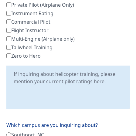
Private Pilot (Airplane Only)
Instrument Rating
Commercial Pilot
Flight Instructor
Multi-Engine (Airplane only)
Tailwheel Training
Zero to Hero
Which campus are you inquiring about?
Southport, NC