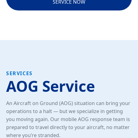
SERVICE NOW
SERVICES
AOG Service
An Aircraft on Ground (AOG) situation can bring your
operations to a halt — but we specialize in getting
you moving again. Our mobile AOG response team is
prepared to travel directly to your aircraft, no matter
where you’re stranded.