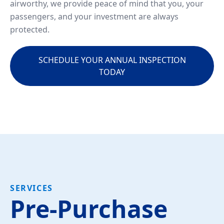
airworthy, we provide peace of mind that you, your
passengers, and your investment are always
protected.
SCHEDULE YOUR ANNUAL INSPECTION
TODAY
SERVICES
Pre-Purchase