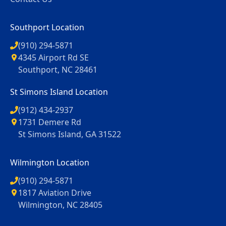
Southport Location
(910) 294-5871
4345 Airport Rd SE
Southport, NC 28461
St Simons Island Location
(912) 434-2937
1731 Demere Rd
St Simons Island, GA 31522
Wilmington Location
(910) 294-5871
1817 Aviation Drive
Wilmington, NC 28405