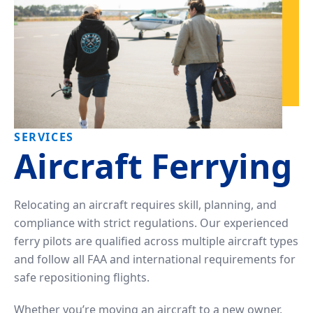
SERVICES
Aircraft Ferrying
Relocating an aircraft requires skill, planning, and
compliance with strict regulations. Our experienced
ferry pilots are qualified across multiple aircraft types
and follow all FAA and international requirements for
safe repositioning flights.
Whether you’re moving an aircraft to a new owner,