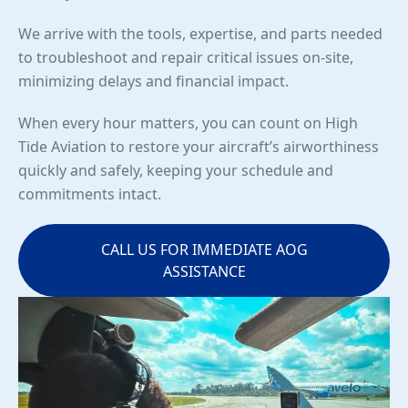
We arrive with the tools, expertise, and parts needed
to troubleshoot and repair critical issues on-site,
minimizing delays and financial impact.
When every hour matters, you can count on High
Tide Aviation to restore your aircraft’s airworthiness
quickly and safely, keeping your schedule and
commitments intact.
CALL US FOR IMMEDIATE AOG
ASSISTANCE