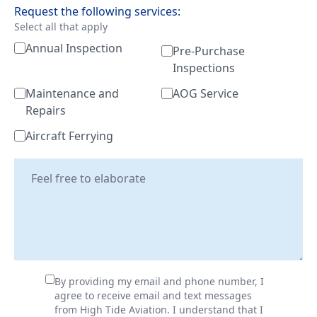
Request the following services:
Select all that apply
Annual Inspection
Pre-Purchase
Inspections
Maintenance and
AOG Service
Repairs
Aircraft Ferrying
By providing my email and phone number, I
agree to receive email and text messages
from High Tide Aviation. I understand that I