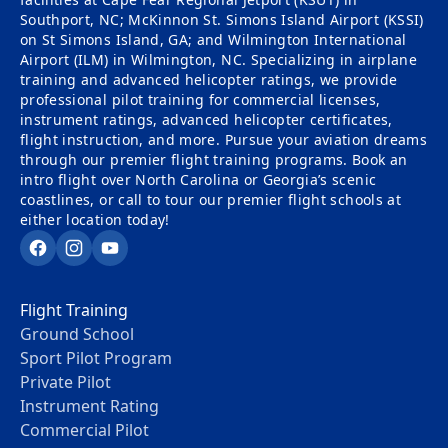
Southport, NC; McKinnon St. Simons Island Airport (KSSI)
on St Simons Island, GA; and Wilmington International
Airport (ILM) in Wilmington, NC. Specializing in airplane
training and advanced helicopter ratings, we provide
professional pilot training for commercial licenses,
instrument ratings, advanced helicopter certificates,
flight instruction, and more. Pursue your aviation dreams
through our premier flight training programs. Book an
intro flight over North Carolina or Georgia’s scenic
coastlines, or call to tour our premier flight schools at
either location today!
Facebook
Instagram
YouTube
Flight Training
Ground School
Sport Pilot Program
Private Pilot
Instrument Rating
Commercial Pilot