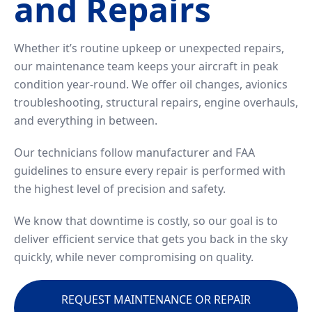
and Repairs
Whether it’s routine upkeep or unexpected repairs,
our maintenance team keeps your aircraft in peak
condition year-round. We offer oil changes, avionics
troubleshooting, structural repairs, engine overhauls,
and everything in between.
Our technicians follow manufacturer and FAA
guidelines to ensure every repair is performed with
the highest level of precision and safety.
We know that downtime is costly, so our goal is to
deliver efficient service that gets you back in the sky
quickly, while never compromising on quality.
REQUEST MAINTENANCE OR REPAIR