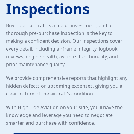
Inspections
Buying an aircraft is a major investment, and a
thorough pre-purchase inspection is the key to
making a confident decision. Our inspections cover
every detail, including airframe integrity, logbook
reviews, engine health, avionics functionality, and
prior maintenance quality.
We provide comprehensive reports that highlight any
hidden defects or upcoming expenses, giving you a
clear picture of the aircraft’s condition.
With High Tide Aviation on your side, you’ll have the
knowledge and leverage you need to negotiate
smarter and purchase with confidence.