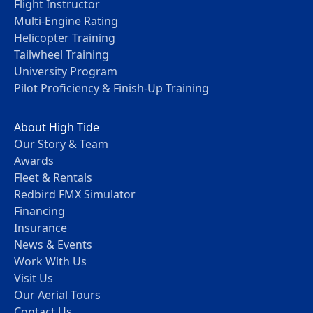
Flight Instructor
Multi-Engine Rating
Helicopter Training
Tailwheel Training
University Program
Pilot Proficiency & Finish-Up Training
About High Tide
Our Story & Team
Awards
Fleet & Rentals
Redbird FMX Simulator
Financing
Insurance
News & Events
Work With Us
Visit Us
Our Aerial Tours
Contact Us