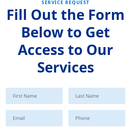
SERVICE REQUEST
Fill Out the Form
Below to Get
Access to Our
Services