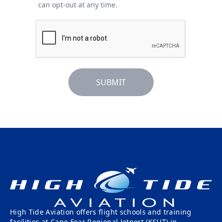
can opt-out at any time.
SUBMIT
High Tide Aviation offers flight schools and training
facilities at Cape Fear Regional Jetport (KSUT) in