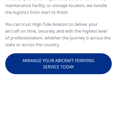
maintenance facility, or storage location, we handle
the logistics from start to finish.
You can trust High Tide Aviation to deliver your
aircraft on time, securely, and with the highest level
of professionalism, whether the journey is across the
state or across the country.
ARRANGE YOUR AIRCRAFT FERRYING
SERVICE TODAY