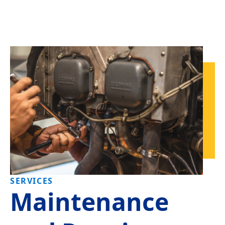
SERVICES
Maintenance