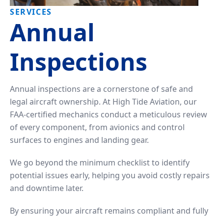
Tailwheel
With
SERVICES
Training
Us
Annual
University
Visit
Inspections
Program
Us
Pilot
Our
Annual inspections are a cornerstone of safe and
Proficiency
Aerial
legal aircraft ownership. At High Tide Aviation, our
&
Tours
FAA-certified mechanics conduct a meticulous review
Finish-
Up
of every component, from avionics and control
Contact
Training
surfaces to engines and landing gear.
Us
We go beyond the minimum checklist to identify
potential issues early, helping you avoid costly repairs
and downtime later.
By ensuring your aircraft remains compliant and fully