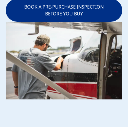
BOOK A PRE-PURCHASE INSPECTION
BEFORE YOU BUY