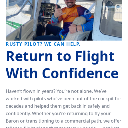
RUSTY PILOT? WE CAN HELP.
Return to Flight
With Confidence
Haven’t flown in years? You’re not alone. We’ve
worked with pilots who’ve been out of the cockpit for
decades and helped them get back in safely and
confidently. Whether you're returning to fly your
Baron or transitioning to a commercial path, we offer