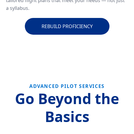
tailored flight plans that meet your needs — not just
a syllabus.
REBUILD PROFICIENCY
ADVANCED PILOT SERVICES
Go Beyond the
Basics