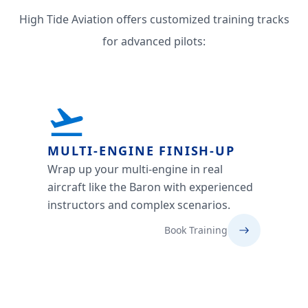
High Tide Aviation offers customized training tracks
for advanced pilots:
MULTI-ENGINE FINISH-UP
Wrap up your multi-engine in real
aircraft like the Baron with experienced
instructors and complex scenarios.
Book Training