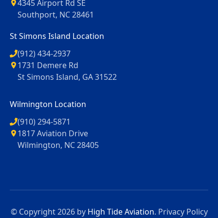
4345 Airport Rd SE
Southport, NC 28461
St Simons Island Location
(912) 434-2937
1731 Demere Rd
St Simons Island, GA 31522
Wilmington Location
(910) 294-5871
1817 Aviation Drive
Wilmington, NC 28405
© Copyright 2026 by
High Tide Aviation
.
Privacy Policy