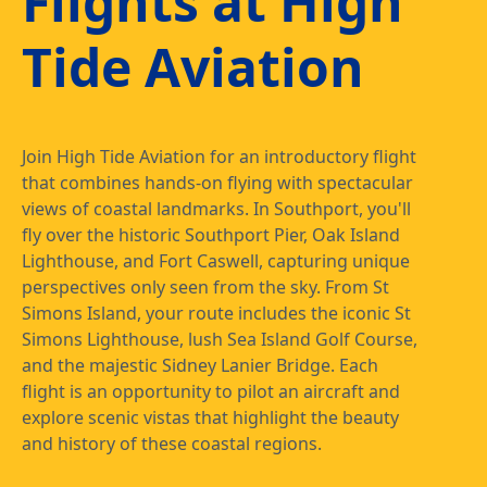
Flights at High
Tide Aviation
Join High Tide Aviation for an introductory flight
that combines hands-on flying with spectacular
views of coastal landmarks. In Southport, you'll
fly over the historic Southport Pier, Oak Island
Lighthouse, and Fort Caswell, capturing unique
perspectives only seen from the sky. From St
Simons Island, your route includes the iconic St
Simons Lighthouse, lush Sea Island Golf Course,
and the majestic Sidney Lanier Bridge. Each
flight is an opportunity to pilot an aircraft and
explore scenic vistas that highlight the beauty
and history of these coastal regions.