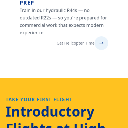
PREP
Train in our hydraulic R44s — no
outdated R22s — so you're prepared for
commercial work that expects modern
experience.
Get Helicopter Time
TAKE YOUR FIRST FLIGHT
Introductory