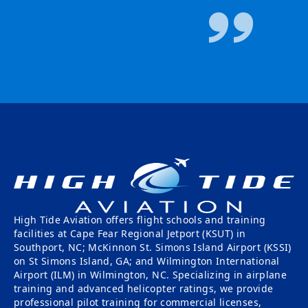
High Tide Aviation offers flight schools and training
facilities at Cape Fear Regional Jetport (KSUT) in
Southport, NC; McKinnon St. Simons Island Airport (KSSI)
on St Simons Island, GA; and Wilmington International
Airport (ILM) in Wilmington, NC. Specializing in airplane
training and advanced helicopter ratings, we provide
professional pilot training for commercial licenses,