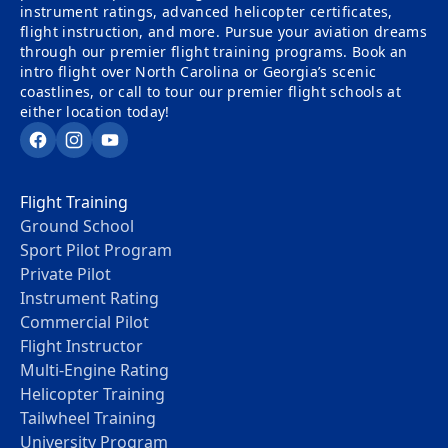
instrument ratings, advanced helicopter certificates,
flight instruction, and more. Pursue your aviation dreams
through our premier flight training programs. Book an
intro flight over North Carolina or Georgia’s scenic
coastlines, or call to tour our premier flight schools at
either location today!
Facebook
Instagram
YouTube
Flight Training
Ground School
Sport Pilot Program
Private Pilot
Instrument Rating
Commercial Pilot
Flight Instructor
Multi-Engine Rating
Helicopter Training
Tailwheel Training
University Program