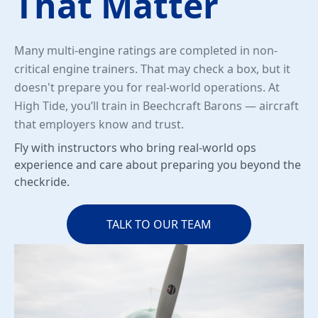
That Matter
Many multi-engine ratings are completed in non-
critical engine trainers. That may check a box, but it
doesn't prepare you for real-world operations. At
High Tide, you’ll train in Beechcraft Barons — aircraft
that employers know and trust.
Fly with instructors who bring real-world ops
experience and care about preparing you beyond the
checkride.
TALK TO OUR TEAM