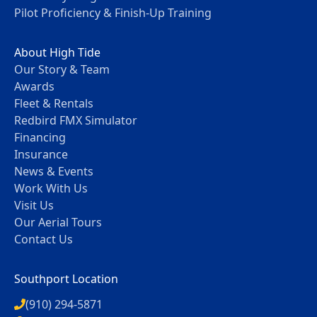
Pilot Proficiency & Finish-Up Training
About High Tide
Our Story & Team
Awards
Fleet & Rentals
Redbird FMX Simulator
Financing
Insurance
News & Events
Work With Us
Visit Us
Our Aerial Tours
Contact Us
Southport Location
(910) 294-5871