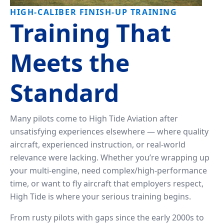
Tailwheel
With
HIGH-CALIBER FINISH-UP TRAINING
Training
Us
Training That
University
Visit
Meets the
Program
Us
Pilot
Standard
Our
Proficiency
Aerial
&
Tours
Finish-
Many pilots come to High Tide Aviation after
Up
Contact
unsatisfying experiences elsewhere — where quality
Training
Us
aircraft, experienced instruction, or real-world
relevance were lacking. Whether you’re wrapping up
your multi-engine, need complex/high-performance
time, or want to fly aircraft that employers respect,
High Tide is where your serious training begins.
From rusty pilots with gaps since the early 2000s to