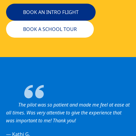
BOOK AN INTRO FLIGHT
BOOK A SCHOOL TOUR
The pilot was so patient and made me feel at ease at
all times. Was very attentive to give the experience that
was important to me! Thank you!
— Kathi G.