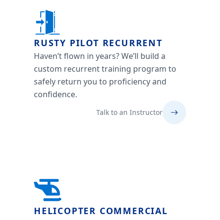
RUSTY PILOT RECURRENT
Haven’t flown in years? We’ll build a
custom recurrent training program to
safely return you to proficiency and
confidence.
Talk to an Instructor
HELICOPTER COMMERCIAL