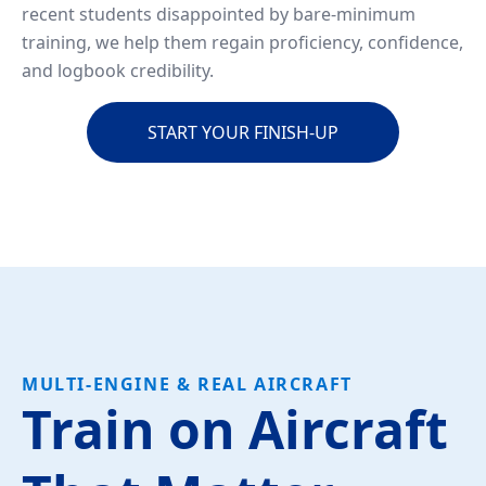
recent students disappointed by bare-minimum
training, we help them regain proficiency, confidence,
and logbook credibility.
START YOUR FINISH-UP
MULTI-ENGINE & REAL AIRCRAFT
Train on Aircraft