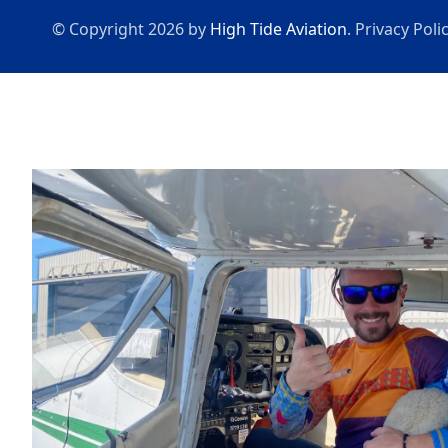
© Copyright 2026 by
High Tide Aviation
.
Privacy Poli