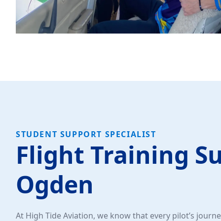
STUDENT SUPPORT SPECIALIST
Flight Training S
Ogden
At High Tide Aviation, we know that every pilot’s journey