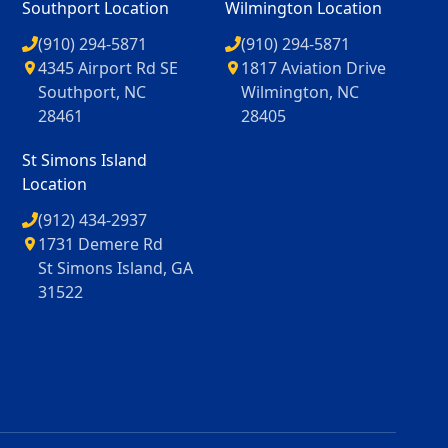
Southport Location
Wilmington Location
(910) 294-5871
(910) 294-5871
4345 Airport Rd SE
1817 Aviation Drive
Southport, NC
Wilmington, NC
28461
28405
St Simons Island
Location
(912) 434-2937
1731 Demere Rd
St Simons Island, GA
31522