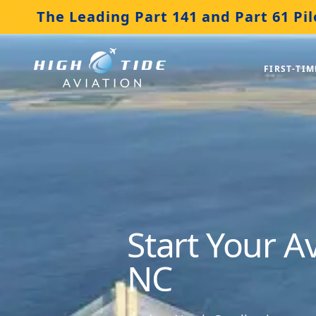
The Leading Part 141 and Part 61 Pil
FIRST-TIM
Start Your A
NC