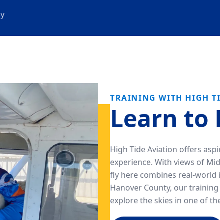
cy
TRAINING WITH HIGH T
Learn to 
High Tide Aviation offers asp
experience. With views of Mi
fly here combines real-world 
Hanover County, our training 
explore the skies in one of t