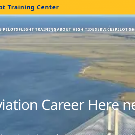
ot Training Center
E PILOTS
FLIGHT TRAINING
ABOUT HIGH TIDE
SERVICES
PILOT S
viation Career Here 