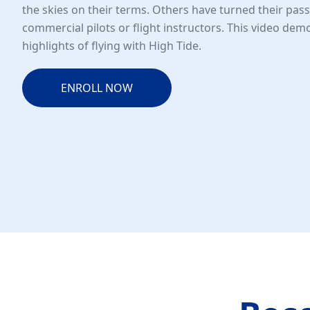
the skies on their terms. Others have turned their pass
commercial pilots or flight instructors. This video de
highlights of flying with High Tide.
ENROLL NOW