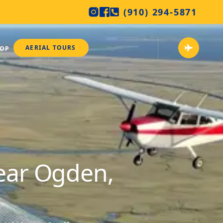
(910) 294-5871
AERIAL TOURS
HOP
near Ogden,