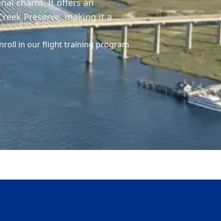
nal charm. It offers an
reek Preserve, making it a
nroll in our flight training program