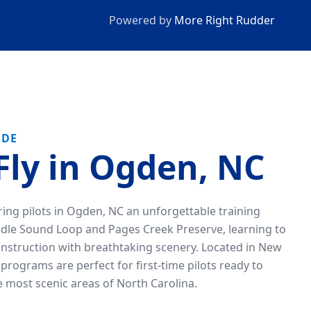
Powered by
More Right Rudder
IDE
Fly in Ogden, NC
iring pilots in Ogden, NC an unforgettable training
ddle Sound Loop and Pages Creek Preserve, learning to
instruction with breathtaking scenery. Located in New
programs are perfect for first-time pilots ready to
he most scenic areas of North Carolina.