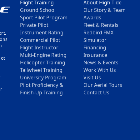
Flight Training
About High Tide
Ground School
Our Story & Team
Sport Pilot Program
Awards
Private Pilot
Fleet & Rentals
Instrument Rating
Redbird FMX
rt,
mons
Commercial Pilot
Simulator
n
Flight Instructor
Financing
Multi-Engine Rating
Insurance
lot
Helicopter Training
News & Events
Tailwheel Training
Work With Us
r
University Program
Visit Us
h
Pilot Proficiency &
Our Aerial Tours
ur
Finish-Up Training
Contact Us