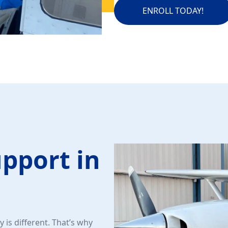
ENROLL TODAY!
upport in
 is different. That’s why