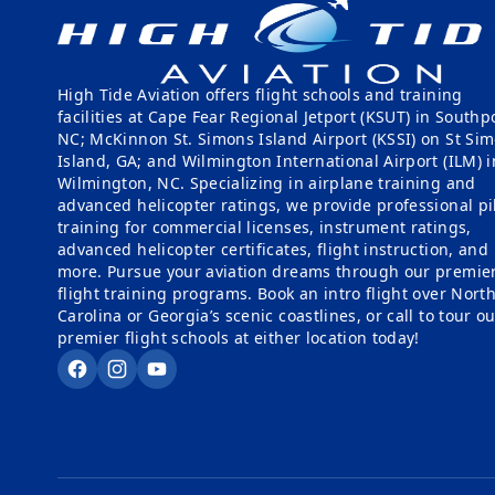
High Tide Aviation offers flight schools and training
facilities at Cape Fear Regional Jetport (KSUT) in Southpo
NC; McKinnon St. Simons Island Airport (KSSI) on St Si
Island, GA; and Wilmington International Airport (ILM) i
Wilmington, NC. Specializing in airplane training and
advanced helicopter ratings, we provide professional pi
training for commercial licenses, instrument ratings,
advanced helicopter certificates, flight instruction, and
more. Pursue your aviation dreams through our premie
flight training programs. Book an intro flight over Nort
Carolina or Georgia’s scenic coastlines, or call to tour o
premier flight schools at either location today!
Facebook
Instagram
YouTube