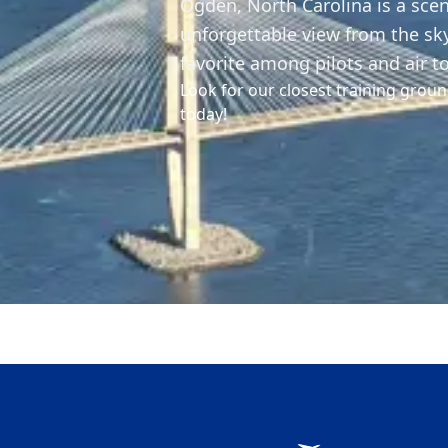
Ogden, North Carolina is a scen
unforgettable view from the sk
favorite among pilots and air t
Look for our closest training groun
today!