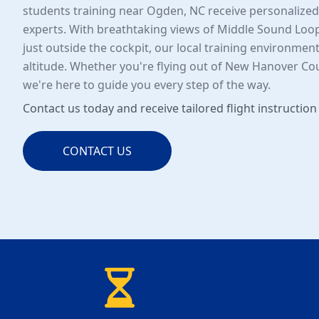
students training near Ogden, NC receive personalize
experts. With breathtaking views of Middle Sound Loo
just outside the cockpit, our local training environment
altitude. Whether you're flying out of New Hanover Coun
we're here to guide you every step of the way.
Contact us today and receive tailored flight instruction
CONTACT US