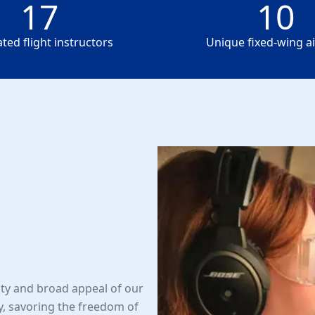
17
10
17
10
ted flight instructors
Unique fixed-wing ai
lity and broad appeal of our
y, savoring the freedom of