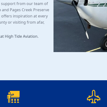
d support from our team of
p and Pages Creek Preserve
 offers inspiration at every
ty or visiting from afar,
 at High Tide Aviation.