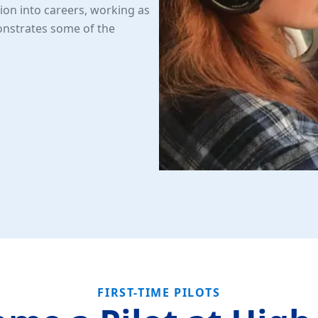
ion into careers, working as
monstrates some of the
FIRST-TIME PILOTS