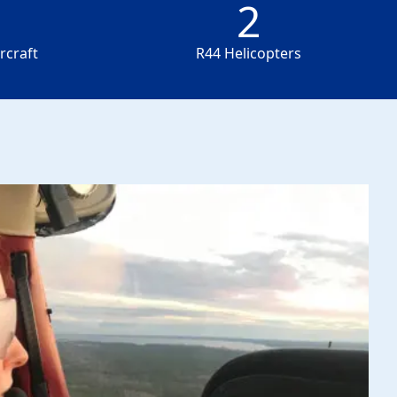
2
2
rcraft
R44 Helicopters