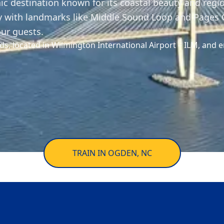
ic destination known for its coastal beauty and regio
y with landmarks like Middle Sound Loop and Pages C
our guests.
ds, located in Wilmington International Airport – ILM, and e
TRAIN IN OGDEN, NC