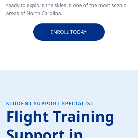
ready to explore the skies in one of the most scenic
areas of North Carolina.
ENROLL TODAY!
STUDENT SUPPORT SPECIALIST
Flight Training
Support in