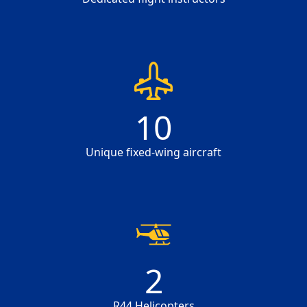
10
10
Unique fixed-wing aircraft
2
2
R44 Helicopters