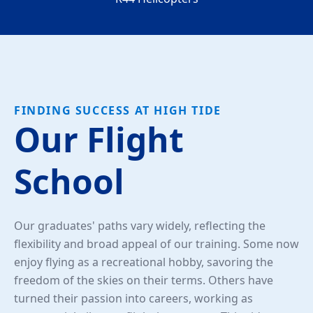
FINDING SUCCESS AT HIGH TIDE
Our Flight
School
Our graduates' paths vary widely, reflecting the
flexibility and broad appeal of our training. Some now
enjoy flying as a recreational hobby, savoring the
freedom of the skies on their terms. Others have
turned their passion into careers, working as