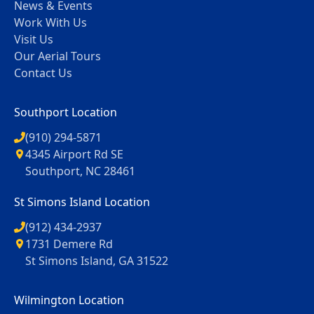
News & Events
Work With Us
Visit Us
Our Aerial Tours
Contact Us
Southport Location
(910) 294-5871
4345 Airport Rd SE
Southport, NC 28461
St Simons Island Location
(912) 434-2937
1731 Demere Rd
St Simons Island, GA 31522
Wilmington Location