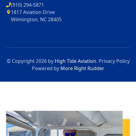
(910) 294-5871
1817 Aviation Drive
Wilmington, NC 28405
© Copyright 2026 by
High Tide Aviation
.
Privacy Policy
Powered by
More Right Rudder