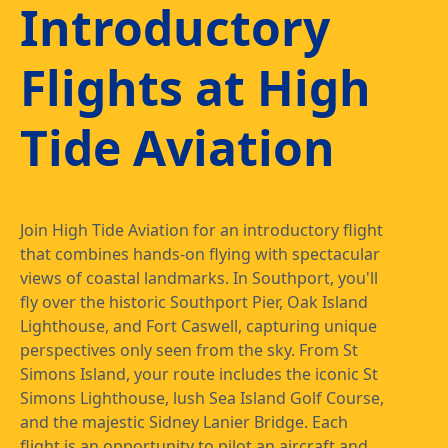
Introductory
Flights at High
Tide Aviation
Join High Tide Aviation for an introductory flight
that combines hands-on flying with spectacular
views of coastal landmarks. In Southport, you'll
fly over the historic Southport Pier, Oak Island
Lighthouse, and Fort Caswell, capturing unique
perspectives only seen from the sky. From St
Simons Island, your route includes the iconic St
Simons Lighthouse, lush Sea Island Golf Course,
and the majestic Sidney Lanier Bridge. Each
flight is an opportunity to pilot an aircraft and