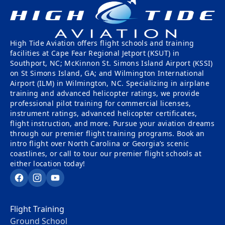
Tailwheel
With
Training
Us
High Tide Aviation offers flight schools and training
University
Visit
facilities at Cape Fear Regional Jetport (KSUT) in
Program
Us
Southport, NC; McKinnon St. Simons Island Airport (KSSI)
on St Simons Island, GA; and Wilmington International
Pilot
Our
Airport (ILM) in Wilmington, NC. Specializing in airplane
Proficiency
training and advanced helicopter ratings, we provide
Aerial
professional pilot training for commercial licenses,
&
Tours
instrument ratings, advanced helicopter certificates,
Finish-
flight instruction, and more. Pursue your aviation dreams
Up
Contact
through our premier flight training programs. Book an
Training
Us
intro flight over North Carolina or Georgia’s scenic
coastlines, or call to tour our premier flight schools at
either location today!
Facebook
Instagram
YouTube
Flight Training
Ground School