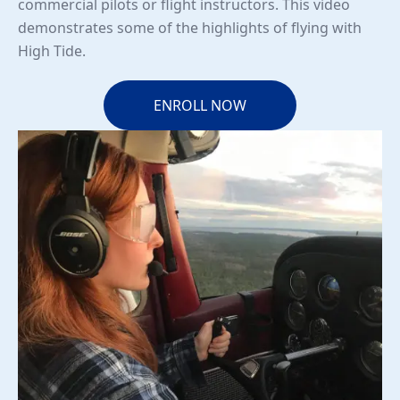
commercial pilots or flight instructors. This video
demonstrates some of the highlights of flying with
High Tide.
ENROLL NOW