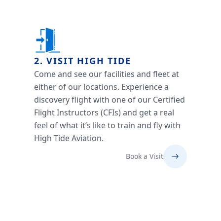
2. VISIT HIGH TIDE
Come and see our facilities and fleet at
either of our locations. Experience a
discovery flight with one of our Certified
Flight Instructors (CFIs) and get a real
feel of what it’s like to train and fly with
High Tide Aviation.
Book a Visit