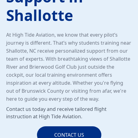
Shallotte
At High Tide Aviation, we know that every pilot’s
journey is different. That’s why students training near
Shallotte, NC receive personalized support from our
team of experts. With breathtaking views of Shallotte
River and Brierwood Golf Club just outside the
cockpit, our local training environment offers
inspiration at every altitude. Whether you're flying
out of Brunswick County or visiting from afar, we're
here to guide you every step of the way.
Contact us today and receive tailored flight
instruction at High Tide Aviation.
CONTACT US