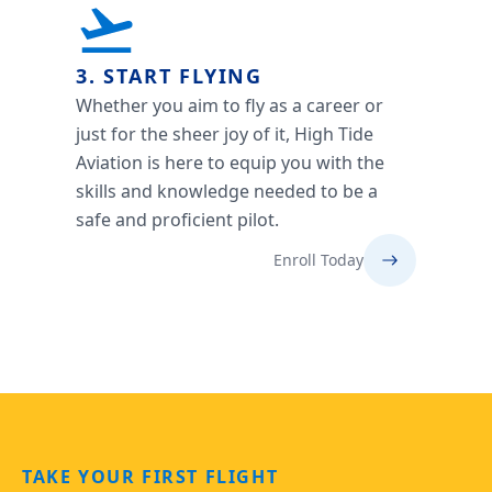
3. START FLYING
Whether you aim to fly as a career or
just for the sheer joy of it, High Tide
Aviation is here to equip you with the
skills and knowledge needed to be a
safe and proficient pilot.
Enroll Today
TAKE YOUR FIRST FLIGHT