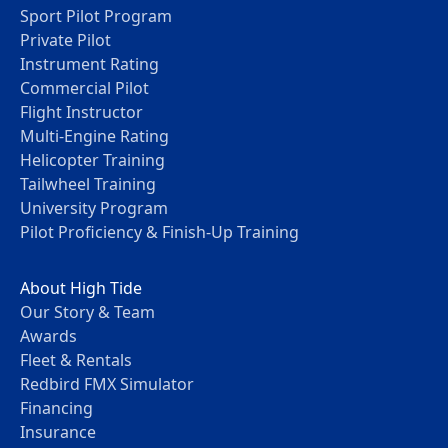
Sport Pilot Program
Private Pilot
Instrument Rating
Commercial Pilot
Flight Instructor
Multi-Engine Rating
Helicopter Training
Tailwheel Training
University Program
Pilot Proficiency & Finish-Up Training
About High Tide
Our Story & Team
Awards
Fleet & Rentals
Redbird FMX Simulator
Financing
Insurance