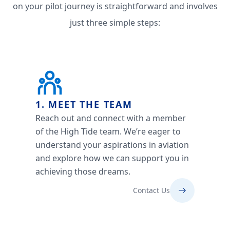
on your pilot journey is straightforward and involves
just three simple steps:
1. MEET THE TEAM
Reach out and connect with a member
of the High Tide team. We’re eager to
understand your aspirations in aviation
and explore how we can support you in
achieving those dreams.
Contact Us