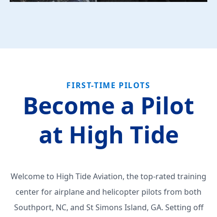
FIRST-TIME PILOTS
Become a Pilot
at High Tide
Welcome to High Tide Aviation, the top-rated training
center for airplane and helicopter pilots from both
Southport, NC, and St Simons Island, GA. Setting off