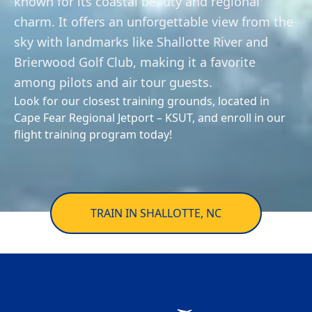
known for its coastal beauty and regional
Private
Awards
trainingsupport@flyhightide.com
Aircraft
Pilot
charm. It offers an unforgettable view from the
Services
Enroll Now
Fleet
sky with landmarks like Shallotte River and
Instrument
AERIAL TOURS
&
Brierwood Golf Club, making it a favorite
Rating
Rentals
Facebook
Instagram
YouTube
among pilots and air tour guests.
Look for our closest training grounds, located in
Commercial
Redbird
Cape Fear Regional Jetport – KSUT, and enroll in our
Pilot
FMX
flight training program today!
Simulator
Flight
Instructor
Financing
Multi-
Insurance
TRAIN IN SHALLOTTE, NC
Engine
Rating
News
&
Helicopter
Events
Training
Work