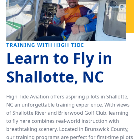
TRAINING WITH HIGH TIDE
Learn to Fly in
Shallotte, NC
High Tide Aviation offers aspiring pilots in Shallotte,
NC an unforgettable training experience. With views
of Shallotte River and Brierwood Golf Club, learning
to fly here combines real-world instruction with
breathtaking scenery. Located in Brunswick County,
our training programs are perfect for first-time pilots