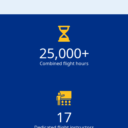
25000
25,000
+
Combined flight hours
17
17
Dedicated flight instructors