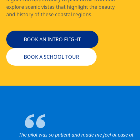
explore scenic vistas that highlight the beauty
and history of these coastal regions.
BOOK AN INTRO FLIGHT
BOOK A SCHOOL TOUR
The pilot was so patient and made me feel at ease at