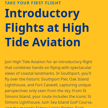
TAKE YOUR FIRST FLIGHT
Introductory
Flights at High
Tide Aviation
Join High Tide Aviation for an introductory flight
that combines hands-on flying with spectacular
views of coastal landmarks. In Southport, you'll
fly over the historic Southport Pier, Oak Island
Lighthouse, and Fort Caswell, capturing unique
perspectives only seen from the sky. From St
Simons Island, your route includes the iconic St
Simons Lighthouse, lush Sea Island Golf Course,