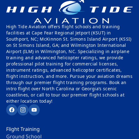
Tailwheel
With
Training
Us
High Tide Aviation offers flight schools and training
University
Visit
facilities at Cape Fear Regional Jetport (KSUT) in
Program
Us
Southport, NC; McKinnon St. Simons Island Airport (KSSI)
on St Simons Island, GA; and Wilmington International
Pilot
Our
Airport (ILM) in Wilmington, NC. Specializing in airplane
Proficiency
training and advanced helicopter ratings, we provide
Aerial
professional pilot training for commercial licenses,
&
Tours
instrument ratings, advanced helicopter certificates,
Finish-
flight instruction, and more. Pursue your aviation dreams
Up
Contact
through our premier flight training programs. Book an
Training
Us
intro flight over North Carolina or Georgia’s scenic
coastlines, or call to tour our premier flight schools at
either location today!
Facebook
Instagram
YouTube
Flight Training
Ground School