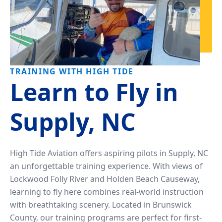
TRAINING WITH HIGH TIDE
Learn to Fly in
Supply, NC
High Tide Aviation offers aspiring pilots in Supply, NC
an unforgettable training experience. With views of
Lockwood Folly River and Holden Beach Causeway,
learning to fly here combines real-world instruction
with breathtaking scenery. Located in Brunswick
County, our training programs are perfect for first-