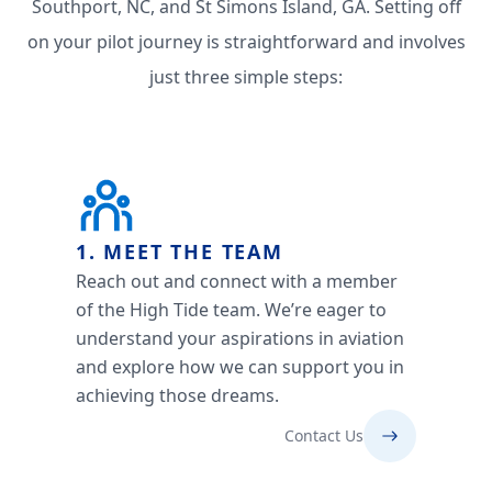
Southport, NC, and St Simons Island, GA. Setting off
on your pilot journey is straightforward and involves
just three simple steps:
1. MEET THE TEAM
Reach out and connect with a member
of the High Tide team. We’re eager to
understand your aspirations in aviation
and explore how we can support you in
achieving those dreams.
Contact Us