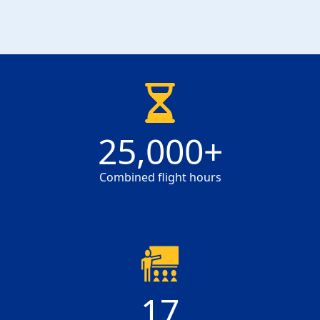
25000
25,000
+
Combined flight hours
17
17