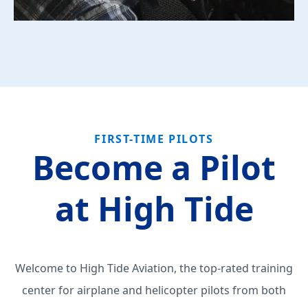
FIRST-TIME PILOTS
Become a Pilot
at High Tide
Welcome to High Tide Aviation, the top-rated training
center for airplane and helicopter pilots from both