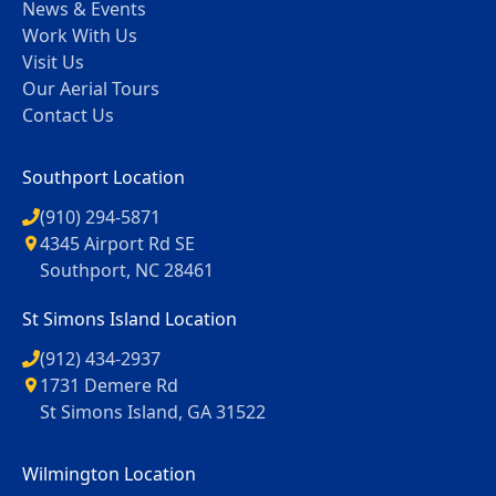
News & Events
Work With Us
Visit Us
Our Aerial Tours
Contact Us
Southport Location
(910) 294-5871
4345 Airport Rd SE
Southport, NC 28461
St Simons Island Location
(912) 434-2937
1731 Demere Rd
St Simons Island, GA 31522
Wilmington Location