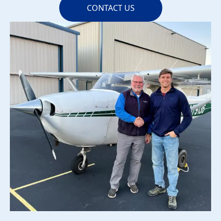
CONTACT US