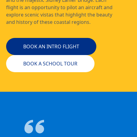
and the majestic Sidney Lanier Bridge. Each
flight is an opportunity to pilot an aircraft and
explore scenic vistas that highlight the beauty
and history of these coastal regions.
BOOK AN INTRO FLIGHT
BOOK A SCHOOL TOUR