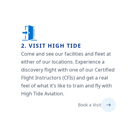
2. VISIT HIGH TIDE
Come and see our facilities and fleet at
either of our locations. Experience a
discovery flight with one of our Certified
Flight Instructors (CFIs) and get a real
feel of what it’s like to train and fly with
High Tide Aviation.
Book a Visit