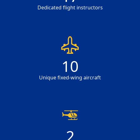
Dedicated flight instructors
10
10
Unique fixed-wing aircraft
2
2