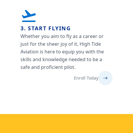
3. START FLYING
Whether you aim to fly as a career or
just for the sheer joy of it, High Tide
Aviation is here to equip you with the
skills and knowledge needed to be a
safe and proficient pilot.
Enroll Today