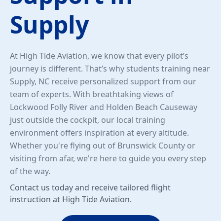
Supply
At High Tide Aviation, we know that every pilot’s
journey is different. That’s why students training near
Supply, NC receive personalized support from our
team of experts. With breathtaking views of
Lockwood Folly River and Holden Beach Causeway
just outside the cockpit, our local training
environment offers inspiration at every altitude.
Whether you're flying out of Brunswick County or
visiting from afar, we're here to guide you every step
of the way.
Contact us today and receive tailored flight
instruction at High Tide Aviation.