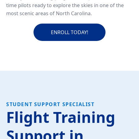
time pilots ready to explore the skies in one of the
most scenic areas of North Carolina.
ENROLL TODAY!
STUDENT SUPPORT SPECIALIST
Flight Training
Support in