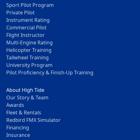
Sport Pilot Program
Private Pilot
Instrument Rating
Commercial Pilot
Flight Instructor
Multi-Engine Rating
Helicopter Training
Tailwheel Training
University Program
Pilot Proficiency & Finish-Up Training
About High Tide
Our Story & Team
Awards
Fleet & Rentals
Redbird FMX Simulator
Financing
Insurance