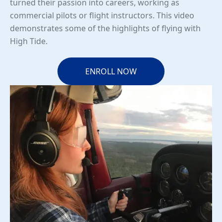
turned their passion into careers, working as
commercial pilots or flight instructors. This video
demonstrates some of the highlights of flying with
High Tide.
ENROLL NOW