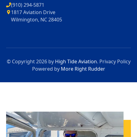
(910) 294-5871
1817 Aviation Drive
Wilmington, NC 28405
© Copyright 2026 by
High Tide Aviation
.
Privacy Policy
Powered by
More Right Rudder