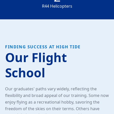
R44 Helicopters
FINDING SUCCESS AT HIGH TIDE
Our Flight
School
Our graduates' paths vary widely, reflecting the
flexibility and broad appeal of our training. Some now
enjoy flying as a recreational hobby, savoring the
freedom of the skies on their terms. Others have