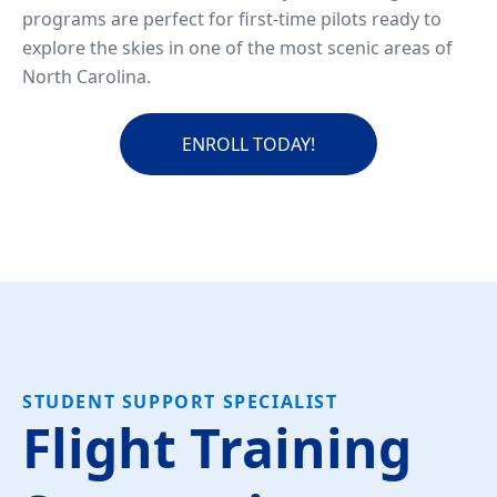
programs are perfect for first-time pilots ready to
explore the skies in one of the most scenic areas of
North Carolina.
ENROLL TODAY!
STUDENT SUPPORT SPECIALIST
Flight Training