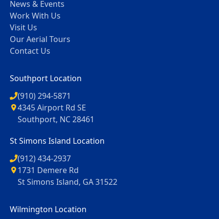
News & Events
Work With Us
Visit Us
Our Aerial Tours
Contact Us
Southport Location
(910) 294-5871
4345 Airport Rd SE
Southport, NC 28461
St Simons Island Location
(912) 434-2937
1731 Demere Rd
St Simons Island, GA 31522
Wilmington Location