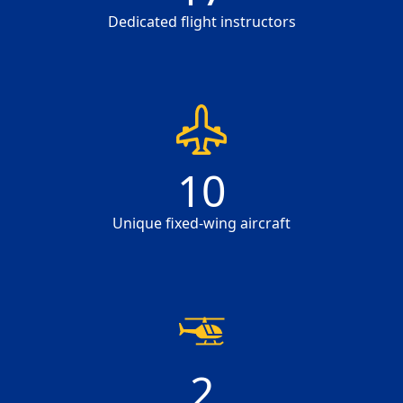
Dedicated flight instructors
10
10
Unique fixed-wing aircraft
2
2