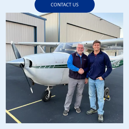
CONTACT US