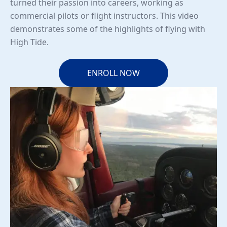
turned their passion into careers, working as
commercial pilots or flight instructors. This video
demonstrates some of the highlights of flying with
High Tide.
ENROLL NOW