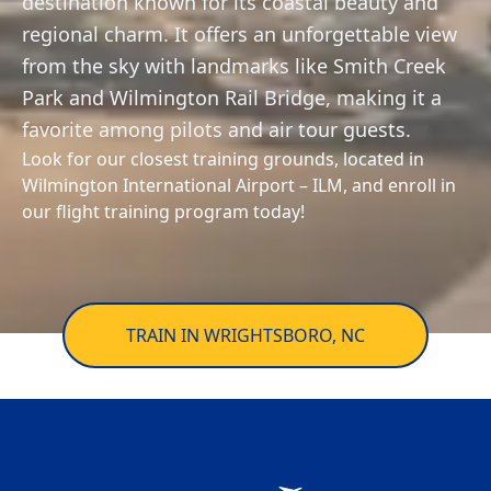
destination known for its coastal beauty and
Private
Awards
trainingsupport@flyhightide.com
Aircraft
Pilot
regional charm. It offers an unforgettable view
Services
Enroll Now
Fleet
from the sky with landmarks like Smith Creek
Instrument
AERIAL TOURS
&
Park and Wilmington Rail Bridge, making it a
Rating
Rentals
Facebook
Instagram
YouTube
favorite among pilots and air tour guests.
Look for our closest training grounds, located in
Commercial
Redbird
Wilmington International Airport – ILM, and enroll in
Pilot
FMX
our flight training program today!
Simulator
Flight
Instructor
Financing
Multi-
Insurance
TRAIN IN WRIGHTSBORO, NC
Engine
Rating
News
&
Helicopter
Events
Training
Work