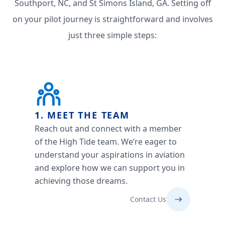
Southport, NC, and St Simons Island, GA. Setting off
on your pilot journey is straightforward and involves
just three simple steps:
1. MEET THE TEAM
Reach out and connect with a member
of the High Tide team. We’re eager to
understand your aspirations in aviation
and explore how we can support you in
achieving those dreams.
Contact Us