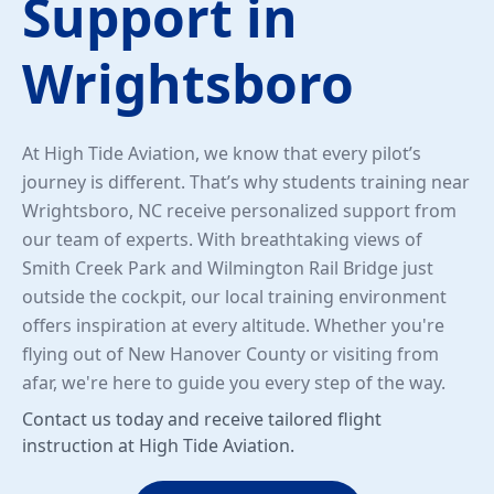
Support in
Wrightsboro
At High Tide Aviation, we know that every pilot’s
journey is different. That’s why students training near
Wrightsboro, NC receive personalized support from
our team of experts. With breathtaking views of
Smith Creek Park and Wilmington Rail Bridge just
outside the cockpit, our local training environment
offers inspiration at every altitude. Whether you're
flying out of New Hanover County or visiting from
afar, we're here to guide you every step of the way.
Contact us today and receive tailored flight
instruction at High Tide Aviation.