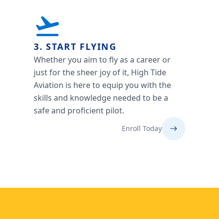
3. START FLYING
Whether you aim to fly as a career or
just for the sheer joy of it, High Tide
Aviation is here to equip you with the
skills and knowledge needed to be a
safe and proficient pilot.
Enroll Today