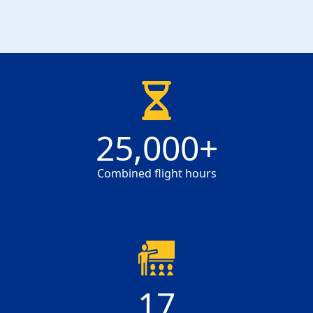
25000
25,000
+
Combined flight hours
17
17