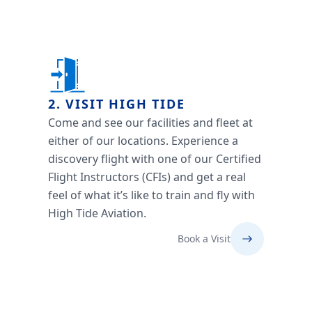
2. VISIT HIGH TIDE
Come and see our facilities and fleet at
either of our locations. Experience a
discovery flight with one of our Certified
Flight Instructors (CFIs) and get a real
feel of what it’s like to train and fly with
High Tide Aviation.
Book a Visit