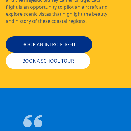
and the majestic Sidney Lanier Bridge. Each
flight is an opportunity to pilot an aircraft and
explore scenic vistas that highlight the beauty
and history of these coastal regions.
BOOK AN INTRO FLIGHT
BOOK A SCHOOL TOUR