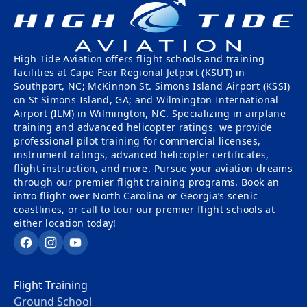
Tailwheel
With
Training
Us
High Tide Aviation offers flight schools and training
University
Visit
facilities at Cape Fear Regional Jetport (KSUT) in
Program
Us
Southport, NC; McKinnon St. Simons Island Airport (KSSI)
on St Simons Island, GA; and Wilmington International
Pilot
Our
Airport (ILM) in Wilmington, NC. Specializing in airplane
Proficiency
training and advanced helicopter ratings, we provide
Aerial
professional pilot training for commercial licenses,
&
Tours
instrument ratings, advanced helicopter certificates,
Finish-
flight instruction, and more. Pursue your aviation dreams
Up
Contact
through our premier flight training programs. Book an
Training
Us
intro flight over North Carolina or Georgia’s scenic
coastlines, or call to tour our premier flight schools at
either location today!
Facebook
Instagram
YouTube
Flight Training
Ground School