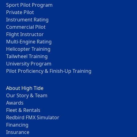
Sport Pilot Program
Private Pilot
Instrument Rating
Commercial Pilot
Flight Instructor
Multi-Engine Rating
Helicopter Training
Tailwheel Training
University Program
Pilot Proficiency & Finish-Up Training
About High Tide
Our Story & Team
Awards
Fleet & Rentals
Redbird FMX Simulator
Financing
Insurance