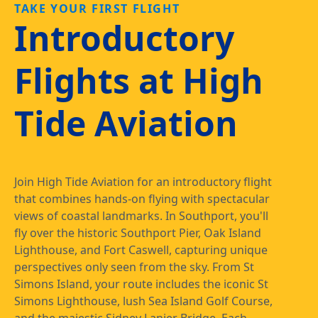
TAKE YOUR FIRST FLIGHT
Introductory
Flights at High
Tide Aviation
Join High Tide Aviation for an introductory flight
that combines hands-on flying with spectacular
views of coastal landmarks. In Southport, you'll
fly over the historic Southport Pier, Oak Island
Lighthouse, and Fort Caswell, capturing unique
perspectives only seen from the sky. From St
Simons Island, your route includes the iconic St
Simons Lighthouse, lush Sea Island Golf Course,