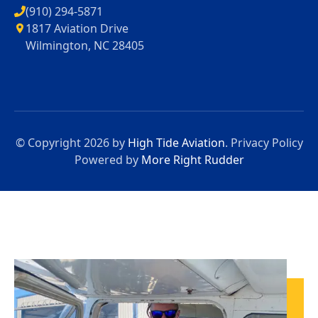
(910) 294-5871
1817 Aviation Drive
Wilmington, NC 28405
© Copyright 2026 by
High Tide Aviation
.
Privacy Policy
Powered by
More Right Rudder