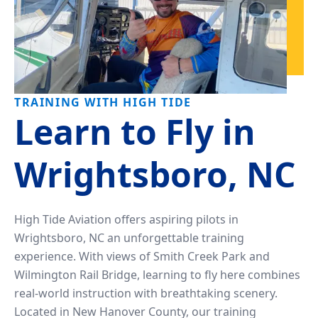
TRAINING WITH HIGH TIDE
Learn to Fly in
Wrightsboro, NC
High Tide Aviation offers aspiring pilots in
Wrightsboro, NC an unforgettable training
experience. With views of Smith Creek Park and
Wilmington Rail Bridge, learning to fly here combines
real-world instruction with breathtaking scenery.
Located in New Hanover County, our training