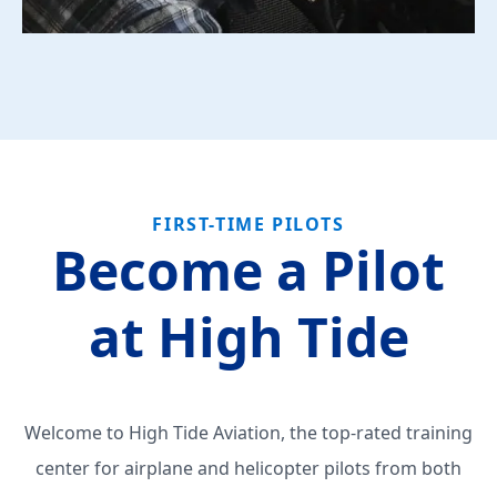
FIRST-TIME PILOTS
Become a Pilot
at High Tide
Welcome to High Tide Aviation, the top-rated training
center for airplane and helicopter pilots from both