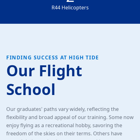
R44 Helicopters
FINDING SUCCESS AT HIGH TIDE
Our Flight
School
Our graduates' paths vary widely, reflecting the
flexibility and broad appeal of our training. Some now
enjoy flying as a recreational hobby, savoring the
freedom of the skies on their terms. Others have