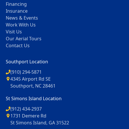
Financing
Insurance
News & Events
Work With Us
Visit Us
Our Aerial Tours
Contact Us
Southport Location
(910) 294-5871
4345 Airport Rd SE
Southport, NC 28461
St Simons Island Location
(912) 434-2937
1731 Demere Rd
St Simons Island, GA 31522