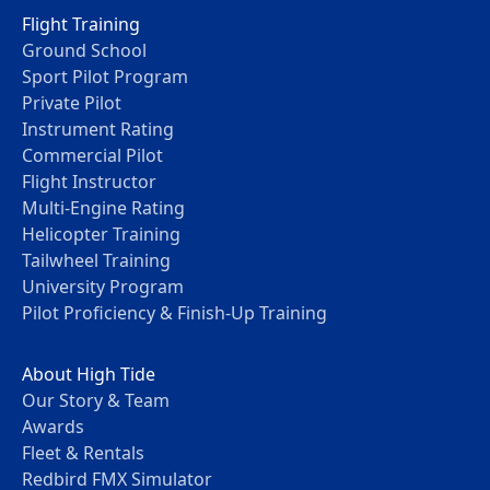
Flight Training
Ground School
Sport Pilot Program
Private Pilot
Instrument Rating
Commercial Pilot
Flight Instructor
Multi-Engine Rating
Helicopter Training
Tailwheel Training
University Program
Pilot Proficiency & Finish-Up Training
About High Tide
Our Story & Team
Awards
Fleet & Rentals
Redbird FMX Simulator