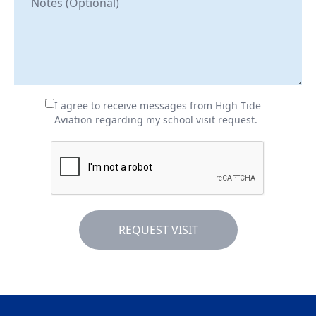
I agree to receive messages from High Tide
Aviation regarding my school visit request.
REQUEST VISIT