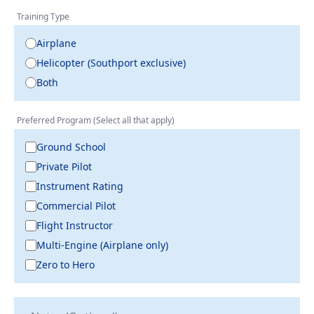
Training Type
Airplane
Helicopter (Southport exclusive)
Both
Preferred Program (Select all that apply)
Ground School
Private Pilot
Instrument Rating
Commercial Pilot
Flight Instructor
Multi-Engine (Airplane only)
Zero to Hero