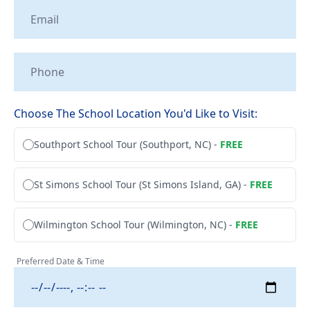
Tailwheel
With
Training
Us
University
Visit
Program
Us
Pilot
Choose The School Location You'd Like to Visit:
Our
Proficiency
Aerial
&
Southport School Tour (Southport, NC) -
FREE
Tours
Finish-
Up
Contact
St Simons School Tour (St Simons Island, GA) -
FREE
Training
Us
Wilmington School Tour (Wilmington, NC) -
FREE
Preferred Date & Time