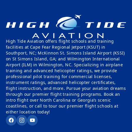
High Tide Aviation offers flight schools and training
facilities at Cape Fear Regional Jetport (KSUT) in
Southport, NC; McKinnon St. Simons Island Airport (KSSI)
on St Simons Island, GA; and Wilmington International
Airport (ILM) in Wilmington, NC. Specializing in airplane
training and advanced helicopter ratings, we provide
professional pilot training for commercial licenses,
instrument ratings, advanced helicopter certificates,
flight instruction, and more. Pursue your aviation dreams
through our premier flight training programs. Book an
intro flight over North Carolina or Georgia’s scenic
coastlines, or call to tour our premier flight schools at
either location today!
Facebook
Instagram
YouTube