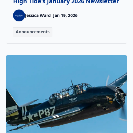
High Tide's January 2026 Newsletter
Jessica Ward
|
Jan 19, 2026
Announcements