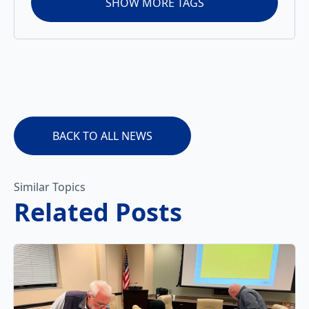
SHOW MORE TAGS
BACK TO ALL NEWS
Similar Topics
Related Posts