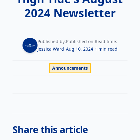
Private
Awards
trainingsupport@flyhightide.com
Aircraft
Pilot
2024 Newsletter
Services
Enroll Now
Fleet
Instrument
AERIAL TOURS
&
Rating
Rentals
Facebook
Instagram
YouTube
Published by:
Published on:
Read time:
Commercial
Redbird
Jessica Ward
Aug 10, 2024
1 min read
Pilot
FMX
Simulator
Announcements
Flight
Instructor
Financing
Multi-
Insurance
Engine
Rating
News
&
Helicopter
Events
Share this article
Training
Work