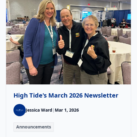
High Tide's March 2026 Newsletter
Jessica Ward
|
Mar 1, 2026
Announcements