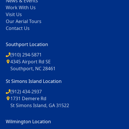
News & Events
Work With Us
Visit Us
Our Aerial Tours
Contact Us
Southport Location
(910) 294-5871
4345 Airport Rd SE
Southport, NC 28461
St Simons Island Location
(912) 434-2937
1731 Demere Rd
St Simons Island, GA 31522
Wilmington Location