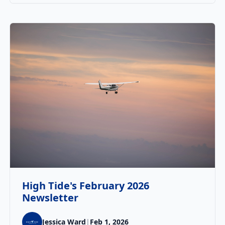
High Tide's February 2026
Newsletter
Jessica Ward
|
Feb 1, 2026