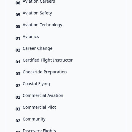
Aviation Careers
06
Aviation Safety
05
Aviation Technology
05
Avionics
01
Career Change
02
Certified Flight Instructor
01
Checkride Preparation
03
Coastal Flying
07
Commercial Aviation
02
Commercial Pilot
03
Community
02
Discovery Flights