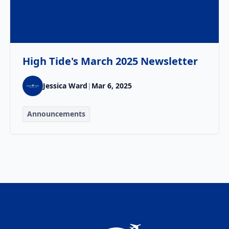
High Tide's March 2025 Newsletter
Jessica Ward
|
Mar 6, 2025
Announcements