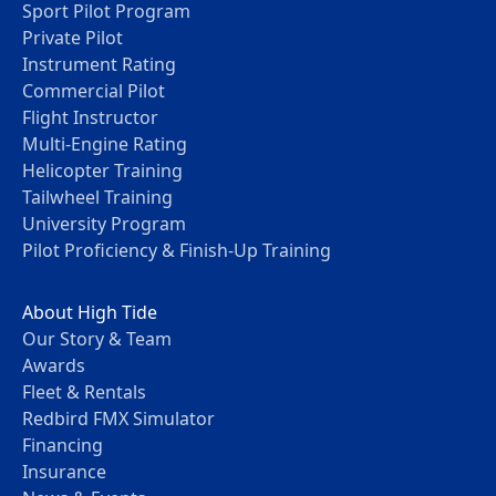
Sport Pilot Program
Private Pilot
Instrument Rating
Commercial Pilot
Flight Instructor
Multi-Engine Rating
Helicopter Training
Tailwheel Training
University Program
Pilot Proficiency & Finish-Up Training
About High Tide
Our Story & Team
Awards
Fleet & Rentals
Redbird FMX Simulator
Financing
Insurance