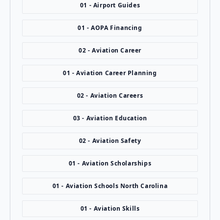
01 - Airport Guides
01 - AOPA Financing
02 - Aviation Career
01 - Aviation Career Planning
02 - Aviation Careers
03 - Aviation Education
02 - Aviation Safety
01 - Aviation Scholarships
01 - Aviation Schools North Carolina
01 - Aviation Skills