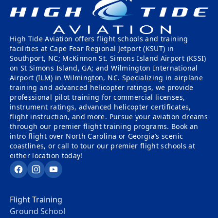
High Tide Aviation offers flight schools and training
facilities at Cape Fear Regional Jetport (KSUT) in
Southport, NC; McKinnon St. Simons Island Airport (KSSI)
on St Simons Island, GA; and Wilmington International
Airport (ILM) in Wilmington, NC. Specializing in airplane
training and advanced helicopter ratings, we provide
professional pilot training for commercial licenses,
instrument ratings, advanced helicopter certificates,
flight instruction, and more. Pursue your aviation dreams
through our premier flight training programs. Book an
intro flight over North Carolina or Georgia’s scenic
coastlines, or call to tour our premier flight schools at
either location today!
Facebook
Instagram
YouTube
Flight Training
Ground School