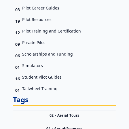
Pilot Career Guides
03
Pilot Resources
19
Pilot Training and Certification
12
Private Pilot
09
Scholarships and Funding
06
Simulators
01
Student Pilot Guides
16
Tailwheel Training
01
Tags
02 - Aerial Tours
01 - Aerial-Imagery