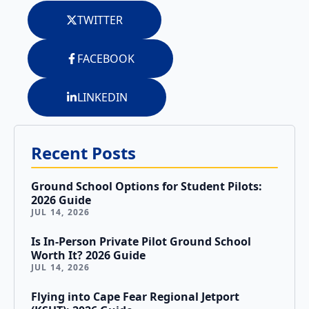
Tailwheel
With
TWITTER
Training
Us
FACEBOOK
University
Visit
Program
Us
LINKEDIN
Pilot
Our
Proficiency
Aerial
&
Tours
Recent Posts
Finish-
Up
Contact
Ground School Options for Student Pilots:
Training
Us
2026 Guide
JUL 14, 2026
Is In-Person Private Pilot Ground School
Worth It? 2026 Guide
JUL 14, 2026
Flying into Cape Fear Regional Jetport