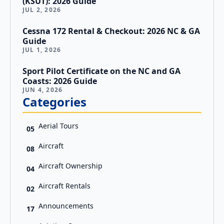
(KSUT): 2026 Guide
JUL 2, 2026
Cessna 172 Rental & Checkout: 2026 NC & GA
Guide
JUL 1, 2026
Sport Pilot Certificate on the NC and GA
Coasts: 2026 Guide
JUN 4, 2026
Categories
Aerial Tours
05
Aircraft
08
Aircraft Ownership
04
Aircraft Rentals
02
Announcements
17