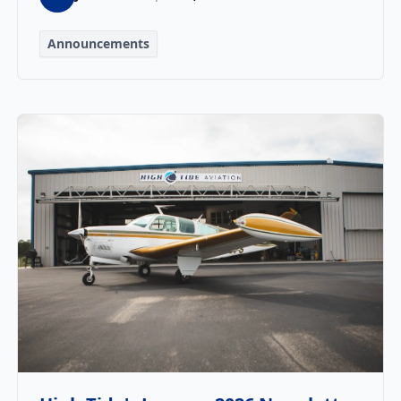
Announcements