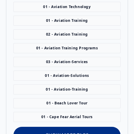
01 - Aviation Technology
01 - Aviation Training
02 - Aviation Training
01 - Aviation Training Programs
03 - Aviation-Services
01 - Aviation-Solutions
01 - Aviation-Training
01 - Beach Lover Tour
01 - Cape Fear Aerial Tours