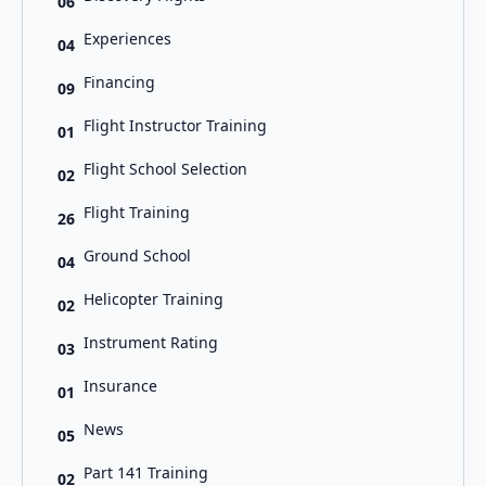
06
Experiences
04
Financing
09
Flight Instructor Training
01
Flight School Selection
02
Flight Training
26
Ground School
04
Helicopter Training
02
Instrument Rating
03
Insurance
01
News
05
Part 141 Training
02