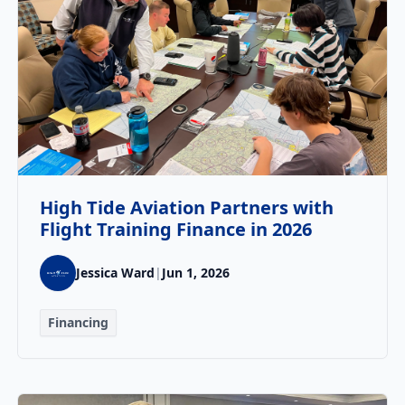
High Tide Aviation Partners with
Flight Training Finance in 2026
Jessica Ward
|
Jun 1, 2026
Financing