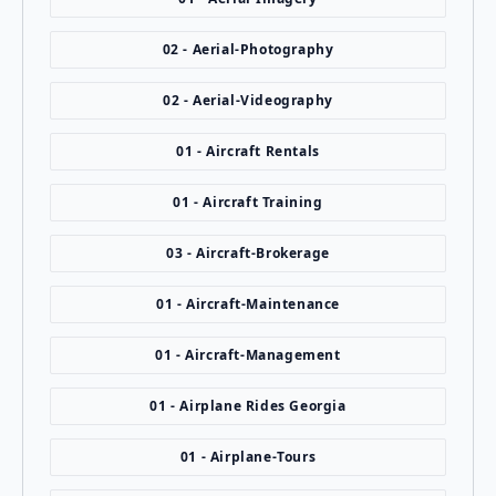
02 - Aerial-Photography
02 - Aerial-Videography
01 - Aircraft Rentals
01 - Aircraft Training
03 - Aircraft-Brokerage
01 - Aircraft-Maintenance
01 - Aircraft-Management
01 - Airplane Rides Georgia
01 - Airplane-Tours