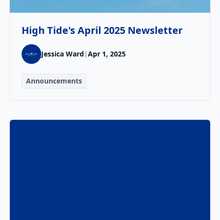
High Tide's April 2025 Newsletter
Jessica Ward
|
Apr 1, 2025
Announcements